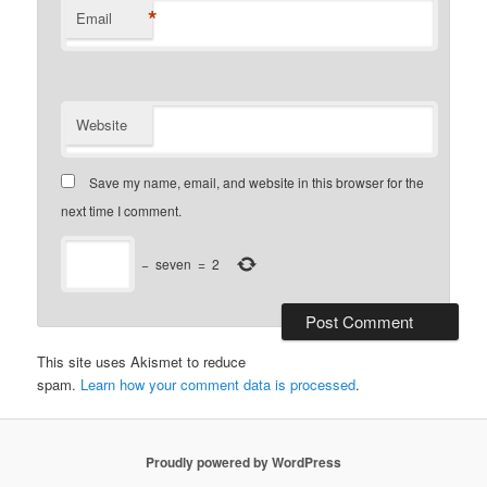
*
Email
Website
Save my name, email, and website in this browser for the
next time I comment.
−
seven
=
2
This site uses Akismet to reduce
spam.
Learn how your comment data is processed
.
Proudly powered by WordPress